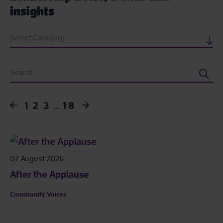
insights
Select Category
1
2
3
…
18
07 August 2026
After the Applause
Community Voices