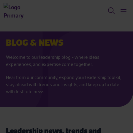
BLOG & NEWS
Welcome to our leadership blog - where ideas,
experiences, and expertise come together.
Hear from our community, expand your leadership toolkit,
stay ahead with trends and insights, and keep up to date
with Institute news.
Leadership news, trends and