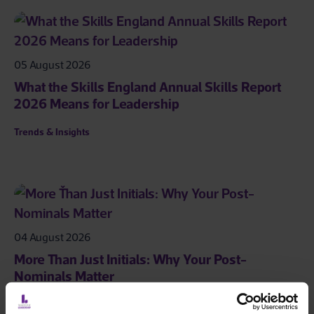
05 August 2026
What the Skills England Annual Skills Report
2026 Means for Leadership
Trends & Insights
04 August 2026
More Than Just Initials: Why Your Post-
Nominals Matter
Leadership Toolkit