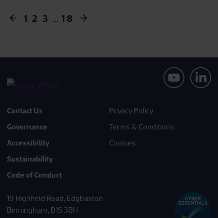
1
2
3
…
18
Contact Us
Privacy Policy
Governance
Terms & Conditions
Accessibility
Cookies
Sustainability
Code of Conduct
19 Highfield Road, Edgbaston
Birmingham, B15 3BH