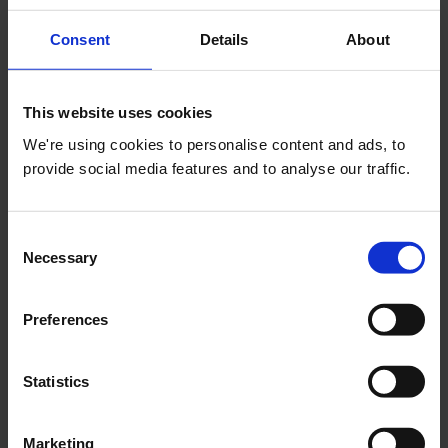
Consent
Details
About
This website uses cookies
04 August 2026
We're using cookies to personalise content and ads, to
Growing Our Events Programme Through
provide social media features and to analyse our traffic.
Partnership
Corporate Case Studies
Consent
Necessary
Selection
Preferences
03 August 2026
Statistics
Leadership Briefing: 3 August 2026
Trends & Insights
Marketing