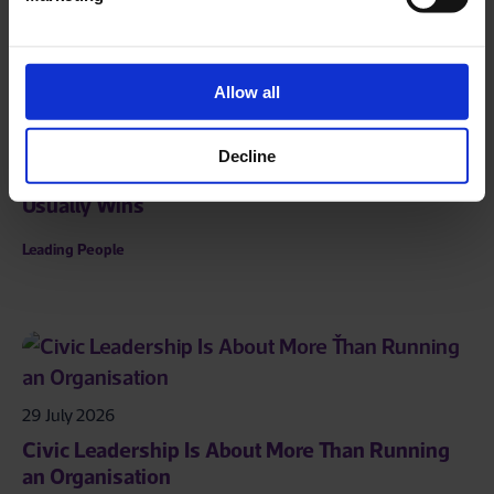
Allow all
01 August 2026
Decline
The Problem Is That the First Person to Speak
Usually Wins
Leading People
29 July 2026
Civic Leadership Is About More Than Running
an Organisation