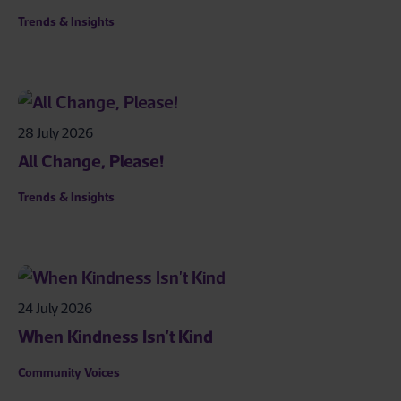
Trends & Insights
28 July 2026
All Change, Please!
Trends & Insights
24 July 2026
When Kindness Isn't Kind
Community Voices