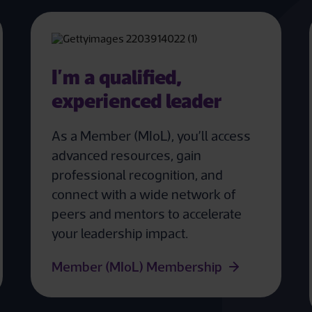
I'm a qualified,
experienced leader
As a Member (MIoL), you’ll access
advanced resources, gain
professional recognition, and
connect with a wide network of
peers and mentors to accelerate
your leadership impact.
Member (MIoL) Membership