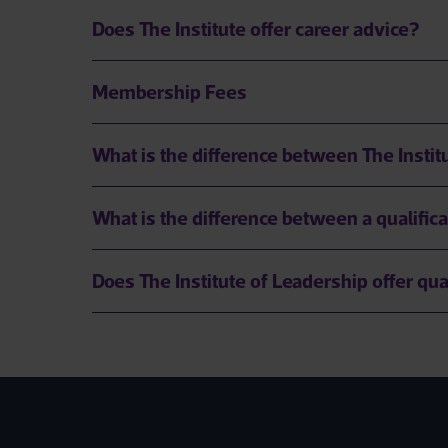
Does The Institute offer career advice?
Membership Fees
What is the difference between The Insti
What is the difference between a qualifica
Does The Institute of Leadership offer qua