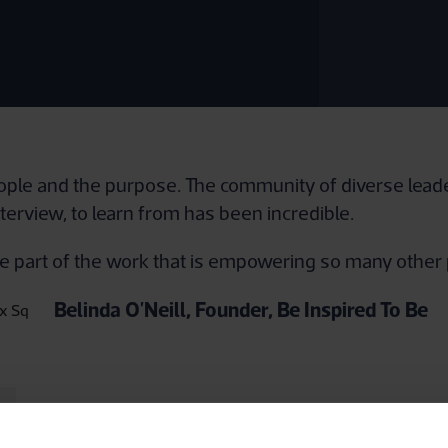
eople and the purpose. The community of diverse leade
nterview, to learn from has been incredible.
o be part of the work that is empowering so many other
Belinda O'Neill, Founder, Be Inspired To Be