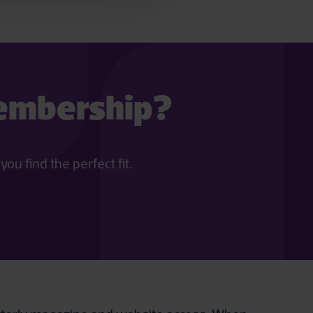
membership?
u find the perfect fit.