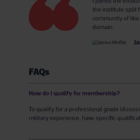
I joined the insti
the institute spli
community of like
domain.
Ja
FAQs
How do I qualify for membership?
To qualify for a professional grade (Asso
military experience, have specific qualif