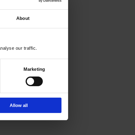
About
alyse our traffic.
Marketing
Allow all