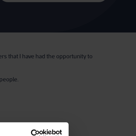
rs that I have had the opportunity to
 people.