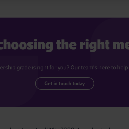
choosing the right 
hip grade is right for you? Our team’s here to help yo
Get in touch today