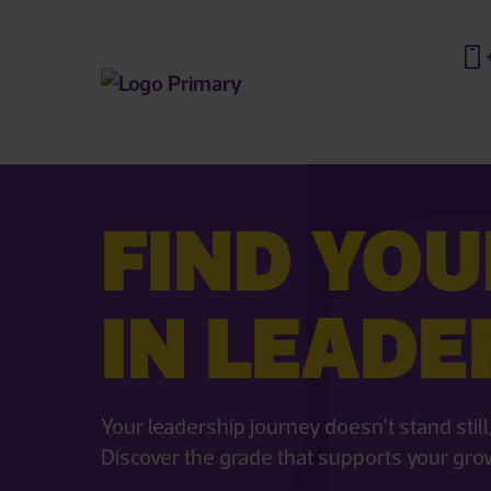
FIND YOU
IN LEADE
Your leadership journey doesn’t stand sti
Discover the grade that supports your gro