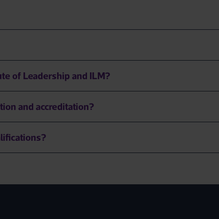
tute of Leadership and ILM?
tion and accreditation?
lifications?