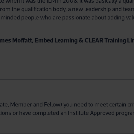
tute when it was the ILM in 2008, it was basically a 
t from the qualification body, a new leadership and team
 minded people who are passionate about adding val
mes Moffatt, Embed Learning & CLEAR Training Li
ciate, Member and Fellow) you need to meet certain cr
ications or have completed an Institute Approved prog