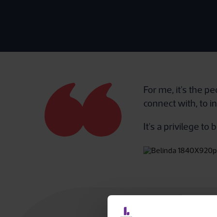
For me, it's the p
connect with, to i
It's a privilege t