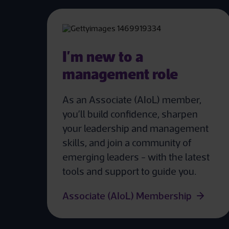
I'm new to a
management role
As an Associate (AIoL) member,
you’ll build confidence, sharpen
your leadership and management
skills, and join a community of
emerging leaders - with the latest
tools and support to guide you.
Associate (AIoL) Membership