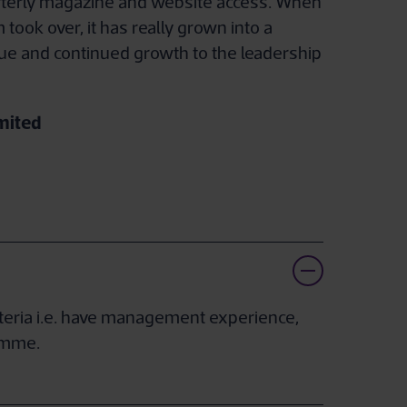
quarterly magazine and website access. When
 took over, it has really grown into a
ue and continued growth to the leadership
mited
iteria i.e. have management experience,
ramme.