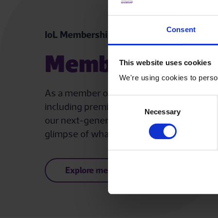
Consent
IoL Membership for individuals
Membership ben
This website uses cookies
We're using cookies to person
As a member of The IoL, you gain access to
Consent
including premium content, discounted even
Necessary
Selection
our next-generation eLearning platform, 
glimpse of what our members enjoy.
Explore member benefits