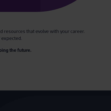
d resources that evolve with your career.
r expected.
ing the future.