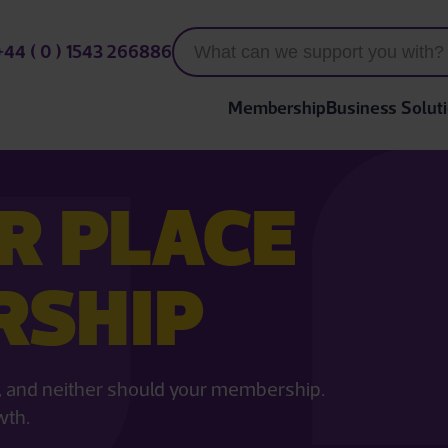
+44 ( 0 ) 1543 266886
Membership
Business Solut
R PLACE
RSHIP
ll, and neither should your membership.
wth.