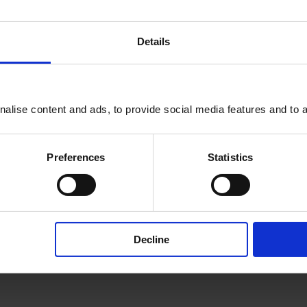
Details
efits
alise content and ads, to provide social media features and to an
 a host of exclusive benefits,
t tickets, and full access to
Preferences
Statistics
MyLeadership+. Here’s a
Decline