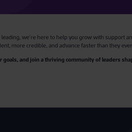
y leading, we’re here to help you grow with support an
ent, more credible, and advance faster than they eve
 goals, and join a thriving community of leaders shap