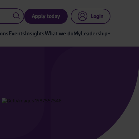
Apply today
Login
ions
Events
Insights
What we do
MyLeadership+