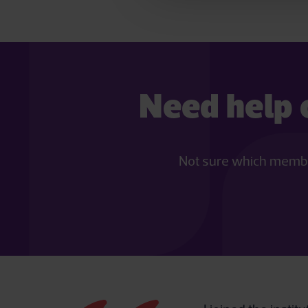
Need help 
Not sure which members