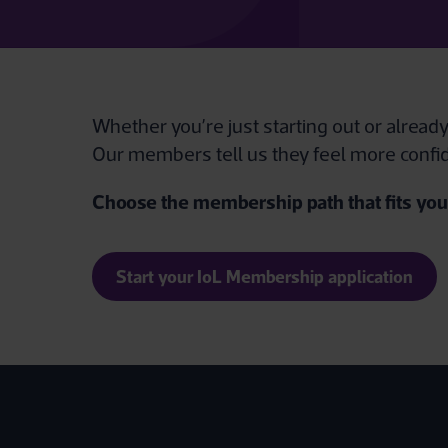
Whether you’re just starting out or alread
Our members tell us they feel more confid
Choose the membership path that fits your
Start your IoL Membership application