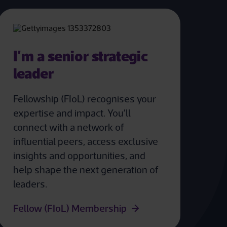
I'm a senior strategic
leader
Fellowship (FIoL) recognises your
expertise and impact. You’ll
connect with a network of
influential peers, access exclusive
insights and opportunities, and
help shape the next generation of
leaders.
Fellow (FIoL) Membership