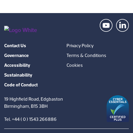
Contact Us
Privacy Policy
Governance
Terms & Conditions
Accessibility
Cookies
Sustainability
Code of Conduct
19 Highfield Road, Edgbaston
Birmingham, B15 3BH
Tel. +44 ( 0 ) 1543 266886