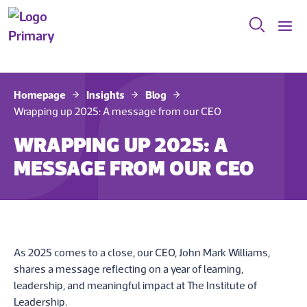
Homepage
Insights
Blog
Wrapping up 2025: A message from our CEO
WRAPPING UP 2025: A
MESSAGE FROM OUR CEO
As 2025 comes to a close, our CEO, John Mark Williams,
shares a message reflecting on a year of learning,
leadership, and meaningful impact at The Institute of
Leadership.