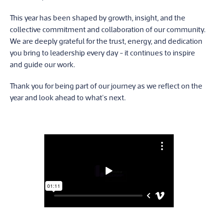
This year has been shaped by growth, insight, and the
collective commitment and collaboration of our community.
We are deeply grateful for the trust, energy, and dedication
you bring to leadership every day - it continues to inspire
and guide our work.
Thank you for being part of our journey as we reflect on the
year and look ahead to what's next.