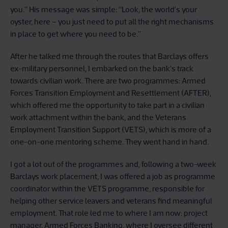
you.” His message was simple: “Look, the world’s your
oyster, here – you just need to put all the right mechanisms
in place to get where you need to be.”
After he talked me through the routes that Barclays offers
ex-military personnel, I embarked on the bank’s track
towards civilian work. There are two programmes: Armed
Forces Transition Employment and Resettlement (AFTER),
which offered me the opportunity to take part in a civilian
work attachment within the bank, and the Veterans
Employment Transition Support (VETS), which is more of a
one-on-one mentoring scheme. They went hand in hand.
I got a lot out of the programmes and, following a two-week
Barclays work placement, I was offered a job as programme
coordinator within the VETS programme, responsible for
helping other service leavers and veterans find meaningful
employment. That role led me to where I am now: project
manager, Armed Forces Banking, where I oversee different