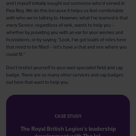
and I myself initially sought out someone who’d served in
Para Reg. We do this because it helps us feel comfortable
with who we’re talking to. However, what I’ve learned is that
every
Service, regardless of rank, wants to help you –
whether by providing you with an ear for your worries and
frustrations, or by saying: “Look, I’ve got loads of roles here
that need to be filled – let’s have a chat and see where you
could fit.”
Don’t restrict yourself to your own specialist field and cap
badge. There are so many other services and cap badges
out here that want to help you.
CASE STUDY
The Royal British Legion's leadership
development with The IoL