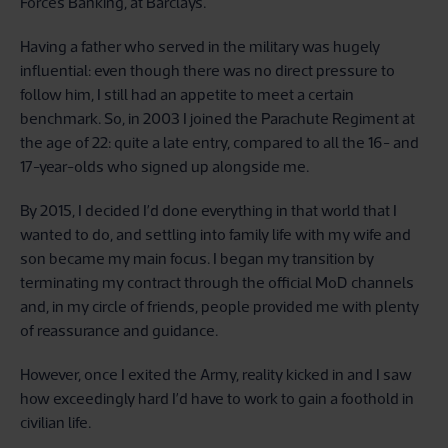
Forces Banking, at Barclays.
Having a father who served in the military was hugely
influential: even though there was no direct pressure to
follow him, I still had an appetite to meet a certain
benchmark. So, in 2003 I joined the Parachute Regiment at
the age of 22: quite a late entry, compared to all the 16- and
17-year-olds who signed up alongside me.
By 2015, I decided I’d done everything in that world that I
wanted to do, and settling into family life with my wife and
son became my main focus. I began my transition by
terminating my contract through the official MoD channels
and, in my circle of friends, people provided me with plenty
of reassurance and guidance.
However, once I exited the Army, reality kicked in and I saw
how exceedingly hard I’d have to work to gain a foothold in
civilian life.