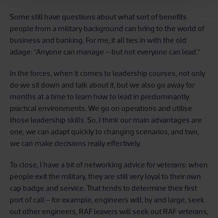
Some still have questions about what sort of benefits
people from a military background can bring to the world of
business and banking. For me, it all ties in with the old
adage: “Anyone can manage – but not everyone can lead.”
In the forces, when it comes to leadership courses, not only
do we sit down and talk about it, but we also go away for
months at a time to learn how to lead in predominantly
practical environments. We go on operations and utilise
those leadership skills. So, I think our main advantages are
one, we can adapt quickly to changing scenarios, and two,
we can make decisions really effectively.
To close, I have a bit of networking advice for veterans: when
people exit the military, they are still very loyal to their own
cap badge and service. That tends to determine their first
port of call – for example, engineers will, by and large, seek
out other engineers, RAF leavers will seek out RAF veterans,