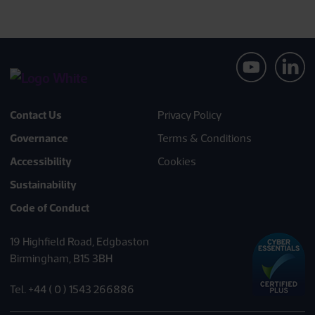
Contact Us
Privacy Policy
Governance
Terms & Conditions
Accessibility
Cookies
Sustainability
Code of Conduct
19 Highfield Road, Edgbaston
Birmingham, B15 3BH
Tel. +44 ( 0 ) 1543 266886