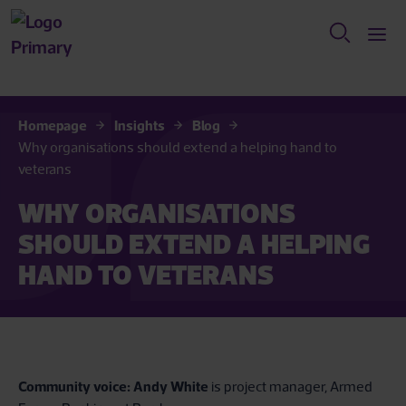
Homepage
Insights
Blog
Why organisations should extend a helping hand to
veterans
WHY ORGANISATIONS
SHOULD EXTEND A HELPING
HAND TO VETERANS
Community voice:
Andy White
is project manager, Armed