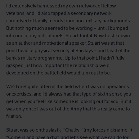
I’d extensively harnessed my own network of fellow
veterans, and I’d also tapped a secondary network
comprised of family friends from non-military backgrounds.
But nothing much seemed to be working – until I bumped
into one of my old colonels, Stuart Tootal. Now best known
as an author and motivational speaker, Stuart was at that
point head of physical security at Barclays – and head of the
bank’s military programme. Up to that point, I hadn’t fully
grasped just how important the relationship we’d
developed on the battlefield would turn out to be.
We’d met quite often in the field when I was on operations
or exercises, and I’d always had that type of sixth sense you
get when you feel like someone is looking out for you. But it
was only once I was out of the Army that this really came to
fruition.
Stuart was so enthusiastic: “Chalky!“ (my forces nickname…)
“Come in and have a chat, and let’s see what we can do for