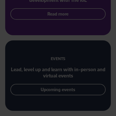
Read more
EVENTS
Lead, level up and learn with in-person and
virtual events
Upcoming events