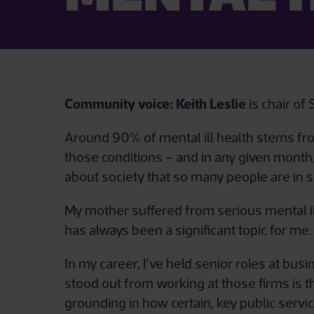
Community voice:
Keith Leslie
is chair o
Around 90% of mental ill health stems fro
those conditions – and in any given month, 
about society that so many people are in su
My mother suffered from serious mental ill
has always been a significant topic for me.
In my career, I’ve held senior roles at bu
stood out from working at those firms is t
grounding in how certain, key public servic