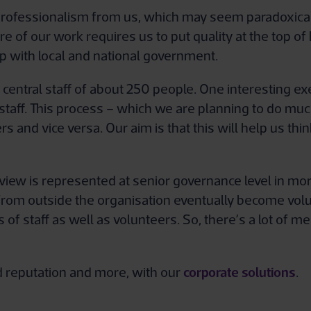
rofessionalism from us, which may seem paradoxical f
ure of our work requires us to put quality at the top
p with local and national government.
entral staff of about 250 people. One interesting ex
 staff. This process – which we are planning to do muc
ers and vice versa. Our aim is that this will help us th
er view is represented at senior governance level in m
s from outside the organisation eventually become vo
of staff as well as volunteers. So, there’s a lot of
corporate solutions
nd reputation and more, with our
.