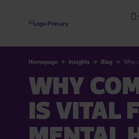
Homepage
Insights
Blog
Why c
WHY COM
IS VITAL
MENTAL 