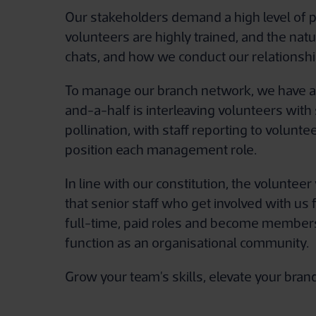
Our stakeholders demand a high level of p
volunteers are highly trained, and the nat
chats, and how we conduct our relationshi
To manage our branch network, we have a c
and-a-half is interleaving volunteers with
pollination, with staff reporting to volunte
position each management role.
In line with our constitution, the volunte
that senior staff who get involved with u
full-time, paid roles and become members 
function as an organisational community.
Grow your team's skills, elevate your bra