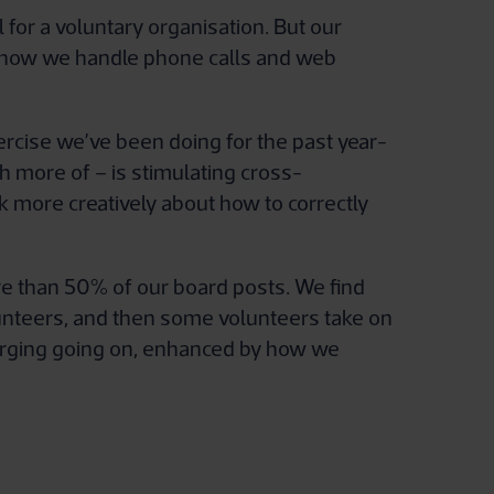
or a voluntary organisation. But our
 of how we handle phone calls and web
ercise we’ve been doing for the past year-
h more of – is stimulating cross-
ink more creatively about how to correctly
ore than 50% of our board posts. We find
lunteers, and then some volunteers take on
 merging going on, enhanced by how we