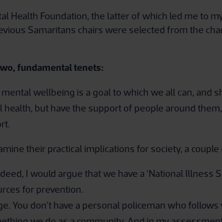
tal Health Foundation, the latter of which led me to m
 previous Samaritans chairs were selected from the cha
two, fundamental tenets:
d mental wellbeing is a goal to which we all can, and s
 health, but have the support of people around them, 
rt.
mine their practical implications for society, a coupl
deed, I would argue that we have a ‘National Illness S
urces for prevention.
e. You don’t have a personal policeman who follows
omething we do as a community. And in my assessment