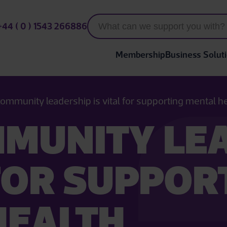
+44 ( 0 ) 1543 266886
Membership
Business Solut
ommunity leadership is vital for supporting mental h
MUNITY LE
 FOR SUPPOR
HEALTH