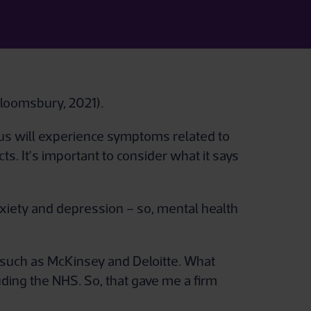
Bloomsbury, 2021).
 us will experience symptoms related to
s. It’s important to consider what it says
nxiety and depression – so, mental health
m, such as McKinsey and Deloitte. What
ding the NHS. So, that gave me a firm