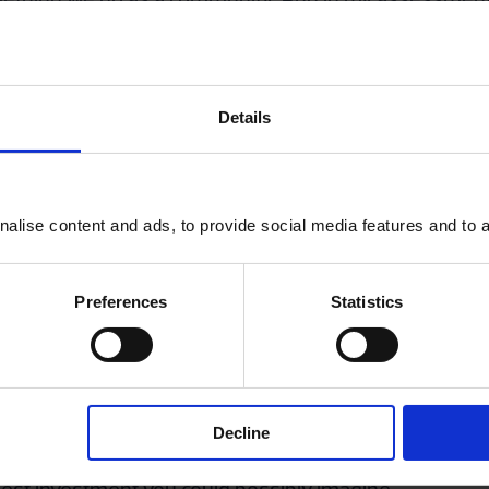
 of one individual listening to another under volunta
, leaving aside the family, which other communities c
Details
, colleges and universities are fantastically importa
th – are laid in the early decades. Some 80% of serious
alise content and ads, to provide social media features and to an
the educational context matters hugely.
workplace. Just over a year ago, I published a book cal
Preferences
Statistics
eading change in organisations, and a quarter of the
to people’s experience of work.
 do lots of talks with companies explaining why you 
Firstly, there is a strong moral imperative. But secon
Decline
s showing that for every pound a business invests in m