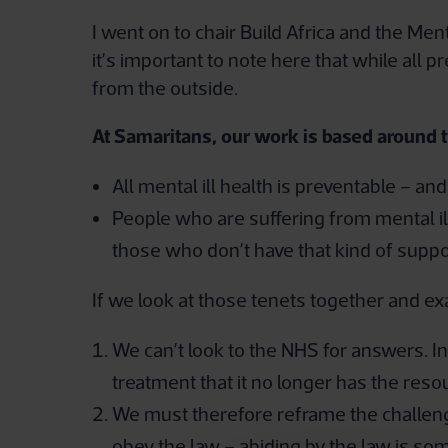
I went on to chair Build Africa and the Men
it’s important to note here that while all
from the outside.
At Samaritans, our work is based around 
All mental ill health is preventable – an
People who are suffering from mental ill
those who don’t have that kind of suppo
If we look at those tenets together and exa
We can’t look to the NHS for answers. In
treatment that it no longer has the reso
We must therefore reframe the challeng
obey the law – abiding by the law is s