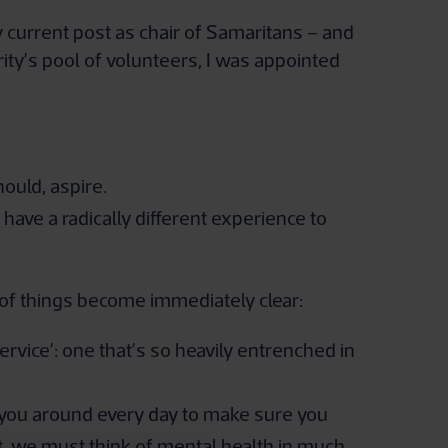
y current post as chair of Samaritans – and
rity’s pool of volunteers, I was appointed
hould, aspire.
have a radically different experience to
e of things become immediately clear:
ervice’: one that’s so heavily entrenched in
 you around every day to make sure you
, we must think of mental health in much