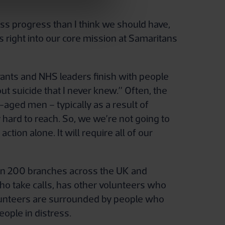
 progress than I think we should have,
ys right into our core mission at Samaritans
rvants and NHS leaders finish with people
t suicide that I never knew.” Often, the
e-aged men – typically as a result of
hard to reach. So, we we’re not going to
tion alone. It will require all of our
s in 200 branches across the UK and
who take calls, has other volunteers who
olunteers are surrounded by people who
eople in distress.