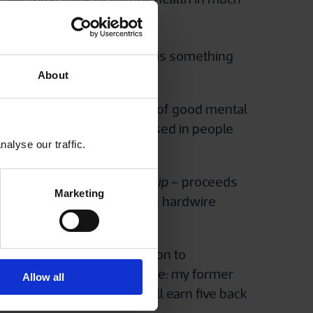
ry, non-clinical conditions is something
an play a key role, here?
About
nt, because the foundations of good mental
 mental ill health is diagnosed in people
alyse our traffic.
led
A Question of Leadership
– proceeds
Marketing
 book focuses on how you can hardwire
should pay serious attention to
dly, there’s a commercial one: my former
Allow all
ental health at work, it will earn five back