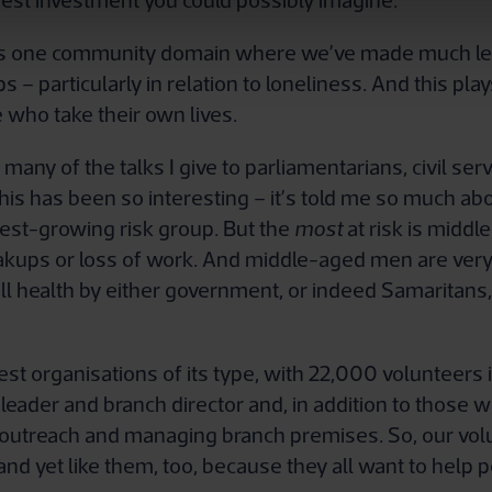
best investment you could possibly imagine.
e’s one community domain where we’ve made much less
 – particularly in relation to loneliness. And this pla
 who take their own lives.
many of the talks I give to parliamentarians, civil se
is has been so interesting – it’s told me so much abou
test-growing risk group. But the
most
at risk is middl
kups or loss of work. And middle-aged men are very 
l health by either government, or indeed Samaritans, ac
gest organisations of its type, with 22,000 volunteer
t leader and branch director and, in addition to those 
ng, outreach and managing branch premises. So, our v
nd yet like them, too, because they all want to help p