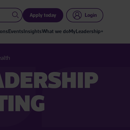
Apply today
Login
ions
Events
Insights
What we do
MyLeadership+
ealth
ADERSHIP
TING