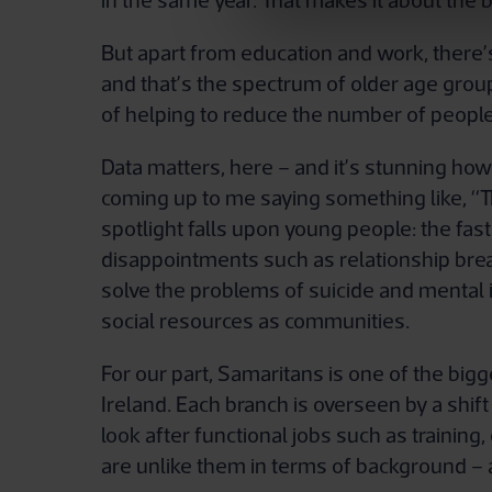
in the same year. That makes it about the 
But apart from education and work, ther
and that’s the spectrum of older age groups
of helping to reduce the number of people
Data matters, here – and it’s stunning how 
coming up to me saying something like, “Th
spotlight falls upon young people: the fas
disappointments such as relationship brea
solve the problems of suicide and mental il
social resources as communities.
For our part, Samaritans is one of the big
Ireland. Each branch is overseen by a shif
look after functional jobs such as traini
are unlike them in terms of background – a