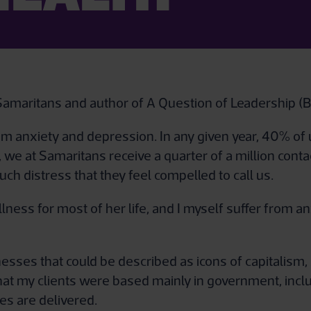
f Samaritans and author of A Question of Leadership (
m anxiety and depression. In any given year, 40% of
we at Samaritans receive a quarter of a million contact
ch distress that they feel compelled to call us.
ness for most of her life, and I myself suffer from a
sinesses that could be described as icons of capitalis
hat my clients were based mainly in government, inclu
es are delivered.