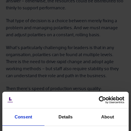
answer – otherwise, the resources could be distributed too
thinly to support performance.
That type of decision is a choice between merely fixing a
problem and managing polarities. And we must manage
and adjust polarities on a constant, rolling basis.
What’s particularly challenging for leaders is that in any
organisation, polarities can be found at multiple levels.
There is the need to drive rapid change and adopt agile
working methods – but staff also require stability so they
can understand their role and path in the business.
Then there’s speed of production versus quality:
accelerating and experimenting with the way we deliver to
customers may yield compelling results – but it could just
as readily invite failure. Should we be risk taking, or risk
averse? Global or local? And how do we deal with innovation
Consent
Details
About
versus efficiency, or short-term profits versus social
responsibility? Plus, in a fast-paced environment, you as