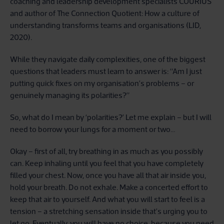
coaching and leadership development specialists COURIUS
and author of The Connection Quotient: How a culture of
understanding transforms teams and organisations (LID,
2020).
While they navigate daily complexities, one of the biggest
questions that leaders must learn to answer is: “Am I just
putting quick fixes on my organisation’s problems – or
genuinely managing its polarities?”
So, what do I mean by ‘polarities?’ Let me explain – but I will
need to borrow your lungs for a moment or two…
Okay – first of all, try breathing in as much as you possibly
can. Keep inhaling until you feel that you have completely
filled your chest. Now, once you have all that air inside you,
hold your breath. Do not exhale. Make a concerted effort to
keep that air to yourself. And what you will start to feel is a
tension – a stretching sensation inside that’s urging you to
let go. Eventually, you will have no choice, because you need