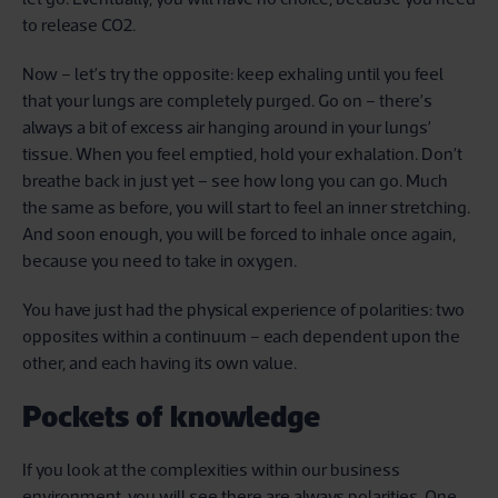
to release CO2.
Now – let’s try the opposite: keep exhaling until you feel
that your lungs are completely purged. Go on – there’s
always a bit of excess air hanging around in your lungs’
tissue. When you feel emptied, hold your exhalation. Don’t
breathe back in just yet – see how long you can go. Much
the same as before, you will start to feel an inner stretching.
And soon enough, you will be forced to inhale once again,
because you need to take in oxygen.
You have just had the physical experience of polarities: two
opposites within a continuum – each dependent upon the
other, and each having its own value.
Pockets of knowledge
If you look at the complexities within our business
environment, you will see there are always polarities. One