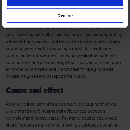
innovations that could emerge from empowering our staff.
And there’s much to fear in that regard, too.
Decline
In polarity thinking, the real question is not about choosing
between empowerment and control – but how skilful we
are at working along the axis. As long as you are gripped by
a fear of chaos, you will not be able to take confident steps
into empowerment. So, what you must do is embrace
control and empowerment as equally valuable parts of a
continuum – and acknowledge that, in order to make room
for some potentially useful innovative thinking, you will
occasionally need to accept some chaos.
Cause and effect
Another, critical part of this approach is ensuring that you
understand the fundamental differences between
‘complex’ and ‘complicated.’ For many people, the whole
idea of putting a man on the moon is a complex operation. I