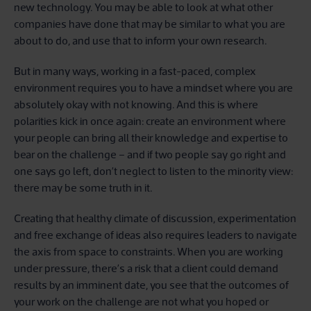
new technology. You may be able to look at what other
companies have done that may be similar to what you are
about to do, and use that to inform your own research.
But in many ways, working in a fast-paced, complex
environment requires you to have a mindset where you are
absolutely okay with not knowing. And this is where
polarities kick in once again: create an environment where
your people can bring all their knowledge and expertise to
bear on the challenge – and if two people say go right and
one says go left, don’t neglect to listen to the minority view:
there may be some truth in it.
Creating that healthy climate of discussion, experimentation
and free exchange of ideas also requires leaders to navigate
the axis from space to constraints. When you are working
under pressure, there’s a risk that a client could demand
results by an imminent date, you see that the outcomes of
your work on the challenge are not what you hoped or