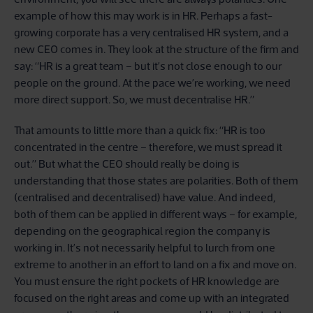
example of how this may work is in HR. Perhaps a fast-
growing corporate has a very centralised HR system, and a
new CEO comes in. They look at the structure of the firm and
say: “HR is a great team – but it’s not close enough to our
people on the ground. At the pace we’re working, we need
more direct support. So, we must decentralise HR.”
That amounts to little more than a quick fix: “HR is too
concentrated in the centre – therefore, we must spread it
out.” But what the CEO should really be doing is
understanding that those states are polarities. Both of them
(centralised and decentralised) have value. And indeed,
both of them can be applied in different ways – for example,
depending on the geographical region the company is
working in. It’s not necessarily helpful to lurch from one
extreme to another in an effort to land on a fix and move on.
You must ensure the right pockets of HR knowledge are
focused on the right areas and come up with an integrated