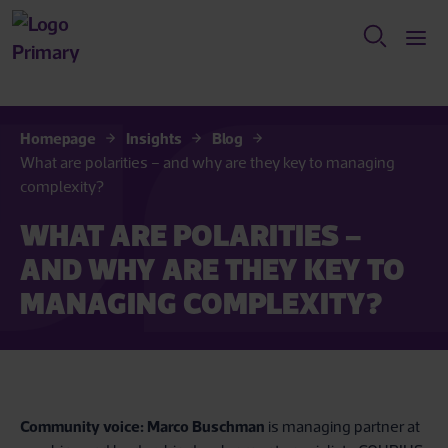
Homepage
Insights
Blog
What are polarities – and why are they key to managing
complexity?
WHAT ARE POLARITIES –
AND WHY ARE THEY KEY TO
MANAGING COMPLEXITY?
Community voice:
Marco Buschman
is managing partner at