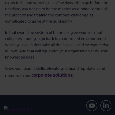
expected – and so, with just a few days left to go before the
deadline, you decide to be the master: assuming control of
the process and treating the complex challenge as
complicated to arrive at the quickest fix.
In that event, the system of harnessing everyone’s input
collapses – and you go back to a controlled environment in
which you as leader make all the big calls and everyone else
follows. And that will squander your organisation’s valuable
knowledge base.
Grow your team's skills, elevate your brand reputation and
corporate solutions
more, with our
.