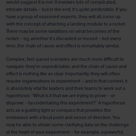
would suggest it is not. It involves lots of complicated,
intricate details – but in the end, it’s quite predictable. If you
have a group of seasoned experts, they will all come up
with the concept of attaching a landing module to a rocket.
There may be some variations on what becomes of the
rocket – eg, whether it’s discarded or reused – but every
time, the chain of cause and effect is remarkably similar.
Complex, fast-paced scenarios are much more difficult to
navigate: they’re unpredictable, and the chain of cause and
effect is nothing like as clear. Importantly, they will often
require organisations to experiment – and in that context, it
is absolutely vital for leaders and their teams to work out a
hypothesis
: “What is it that we are trying to prove – or
disprove – by undertaking this experiment?” A hypothesis
acts as a guiding light or compass that provides the
endeavour with a focal point and sense of direction. You
may be able to obtain some clarifying data on the challenge
at the heart of your experiment – for example, a powerful,