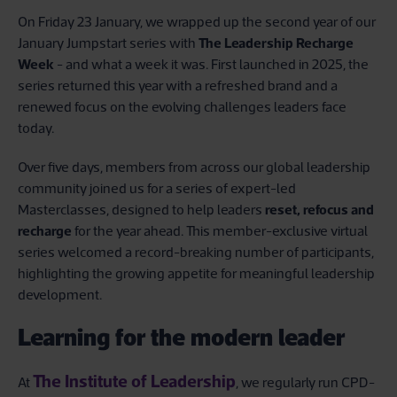
On Friday 23 January, we wrapped up the second year of our
January Jumpstart series with
The Leadership Recharge
Week
- and what a week it was. First launched in 2025, the
series returned this year with a refreshed brand and a
renewed focus on the evolving challenges leaders face
today.
Over five days, members from across our global leadership
community joined us for a series of expert-led
Masterclasses, designed to help leaders
reset, refocus and
recharge
for the year ahead. This member-exclusive virtual
series welcomed a record-breaking number of participants,
highlighting the growing appetite for meaningful leadership
development.
Learning for the modern leader
The Institute of Leadership
At
, we regularly run CPD-