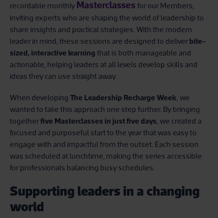
Masterclasses
recordable monthly
for our Members,
inviting experts who are shaping the world of leadership to
share insights and practical strategies. With the modern
leader in mind, these sessions are designed to deliver
bite-
sized, interactive learning
that is both manageable and
actionable, helping leaders at all levels develop skills and
ideas they can use straight away.
When developing
The Leadership Recharge Week
, we
wanted to take this approach one step further. By bringing
together
five Masterclasses in just five days
, we created a
focused and purposeful start to the year that was easy to
engage with and impactful from the outset. Each session
was scheduled at lunchtime, making the series accessible
for professionals balancing busy schedules.
Supporting leaders in a changing
world