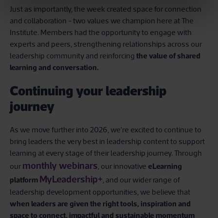
Just as importantly, the week created space for connection
and collaboration - two values we champion here at The
Institute. Members had the opportunity to engage with
experts and peers, strengthening relationships across our
leadership community and reinforcing
the value of shared
learning and conversation.
Continuing your leadership
journey
As we move further into 2026, we’re excited to continue to
bring leaders the very best in leadership content to support
learning at every stage of their leadership journey. Through
monthly webinars
our
, our innovative
eLearning
MyLeadership+
platform
, and our wider range of
leadership development opportunities, we believe that
when leaders are given the right tools, inspiration and
space to connect, impactful and sustainable momentum