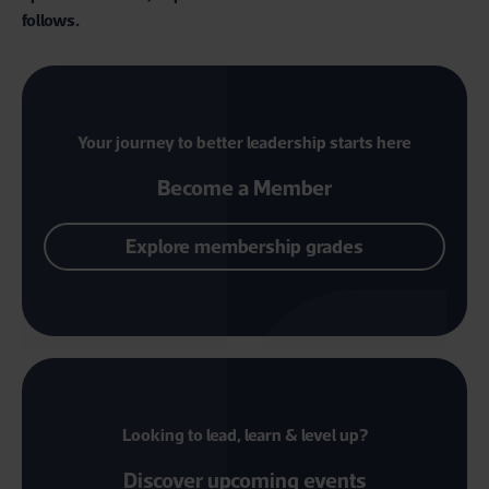
follows.
Your journey to better leadership starts here
Become a Member
Explore membership grades
Looking to lead, learn & level up?
Discover upcoming events