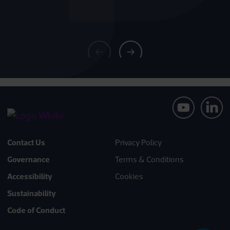
Contact Us
Privacy Policy
Governance
Terms & Conditions
Accessibility
Cookies
Sustainability
Code of Conduct