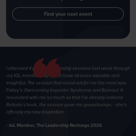
Find your next event
I attended 4 out of 5 leadership sessions last week through
Gr
my IOL membership which have all been valuable and
re
insightful. The session that stood out for me the most was
-
I
Friday’s: Overcoming Imposter Syndrome and Burnout. It
resonated with me so much so that I’ve already ordered
Belinda’s book, the session gave me goosebumps - she’s
officially my new inspiration.
-
IoL Member, The Leadership Recharge 2026