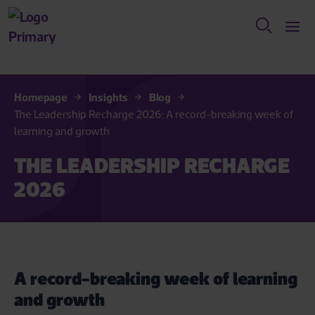
Homepage
Insights
Blog
The Leadership Recharge 2026: A record-breaking week of
learning and growth
THE LEADERSHIP RECHARGE
2026
A record-breaking week of learning
and growth