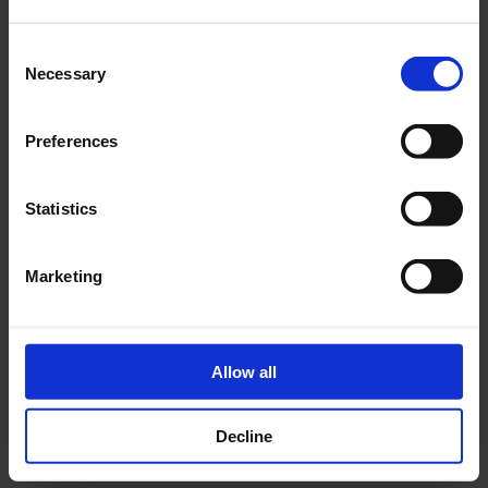
FEED Leadership Consulting
Founder,
Consent
New Year, New Start: Aligning Your Team for Success in
Necessary
Selection
Dr Declan Woods
teamGenie
2026
with
, CEO,
&
Andy Duncan
teamGenie
, Client Delivery Director,
Preferences
Reset & Recharge: Overcoming Imposter Syndrome &
Belinda O’Neill
Be
Statistics
Beating Burnout
with
, Founder,
Inspired to Be
Marketing
The impact of The Leadership
Recharge 2026
Allow all
The success of the 2026 series is
thanks to our members
,
whose curiosity and commitment to being better leaders
made the week truly inspiring and rewarding, for staff,
Decline
speakers, and participants alike.