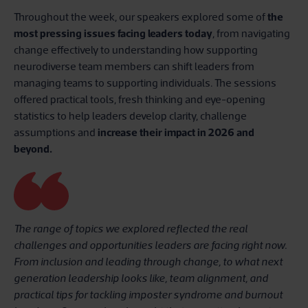
Throughout the week, our speakers explored some of
the
most pressing issues facing leaders today
, from navigating
change effectively to understanding how supporting
neurodiverse team members can shift leaders from
managing teams to supporting individuals. The sessions
offered practical tools, fresh thinking and eye-opening
statistics to help leaders develop clarity, challenge
assumptions and
increase their impact in 2026 and
beyond.
The range of topics we explored reflected the real
challenges and opportunities leaders are facing right now.
From inclusion and leading through change, to what next
generation leadership looks like, team alignment, and
practical tips for tackling imposter syndrome and burnout