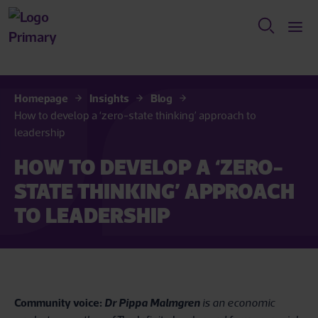
Homepage
Insights
Blog
How to develop a ‘zero-state thinking’ approach to
leadership
HOW TO DEVELOP A ‘ZERO-
STATE THINKING’ APPROACH
TO LEADERSHIP
Community voice:
Dr Pippa Malmgren
is an economic