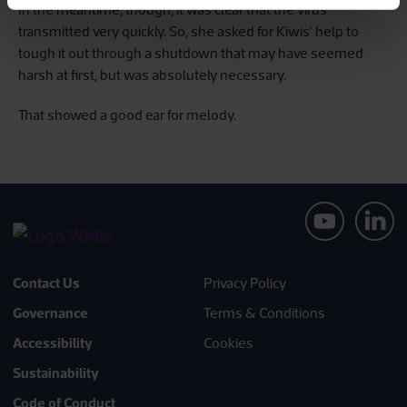
In the meantime, though, it was clear that the virus
transmitted very quickly. So, she asked for Kiwis’ help to
tough it out through a shutdown that may have seemed
harsh at first, but was absolutely necessary.
That showed a good ear for melody.
Contact Us
Privacy Policy
Governance
Terms & Conditions
Accessibility
Cookies
Sustainability
Code of Conduct