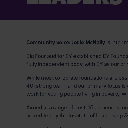
Community voice:
Jodie McNally
is inter
Big Four auditor EY established EY Foundat
fully independent body, with EY as our pri
While most corporate foundations are esse
40-strong team, and our primary focus is 
work for young people living in poverty, 
Aimed at a range of post-16 audiences, ou
accredited by the Institute of Leadershi