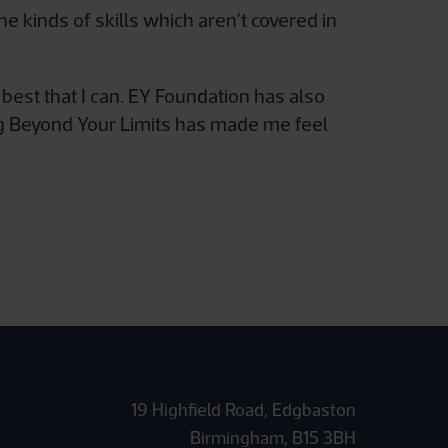
 kinds of skills which aren’t covered in
est that I can. EY Foundation has also
ng Beyond Your Limits has made me feel
19 Highfield Road, Edgbaston
Birmingham, B15 3BH