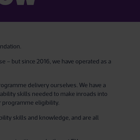
ndation.
use – but since 2016, we have operated as a
 programme delivery ourselves. We have a
ility skills needed to make inroads into
 programme eligibility.
ity skills and knowledge, and are all