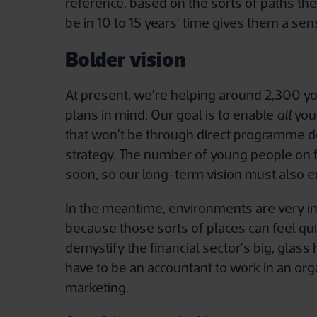
reference, based on the sorts of paths th
be in 10 to 15 years’ time gives them a se
Bolder vision
At present, we’re helping around 2,300 yo
plans in mind. Our goal is to enable
all
youn
that won’t be through direct programme del
strategy. The number of young people on f
soon, so our long-term vision must also 
In the meantime, environments are very i
because those sorts of places can feel qui
demystify the financial sector’s big, glas
have to be an accountant to work in an orga
marketing.