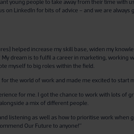
 young people to take away from their time with us i
s on LinkedIn for bits of advice – and we are always 
ures] helped increase my skill base, widen my knowl
 My dream is to fulfil a career in marketing, working 
te myself to big roles within the field.
for the world of work and made me excited to start m
rience for me. I got the chance to work with lots of g
longside a mix of different people.
e and listening as well as how to prioritise work when g
recommend Our Future to anyone!”