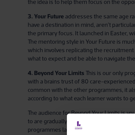
the idea is to help them focus on the oppor
3. Your Future
addresses the same age rang
have a destination in mind, aren’t particul
the primary focus. It launched in Easter,
The mentoring style in Your Future is muc
which involves replicating the recruitmen
what to expect and be able to navigate th
4. Beyond Your Limits
This is our only pro
with a brains trust of 80 care-experience
common with the other programmes, it also in
according to what each learner wants to ge
The audience for Beyond Your Limits is yo
to are gradually falling away, so this sche
programmes last for between six and 10 m