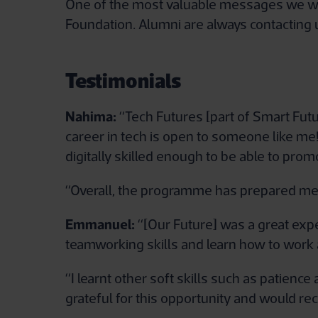
One of the most valuable messages we want
Foundation. Alumni are always contacting u
Testimonials
Nahima:
“Tech Futures [part of Smart Fut
career in tech is open to someone like me!
digitally skilled enough to be able to promo
“Overall, the programme has prepared me 
Emmanuel:
“[Our Future] was a great expe
teamworking skills and learn how to work a
“I learnt other soft skills such as patienc
grateful for this opportunity and would 