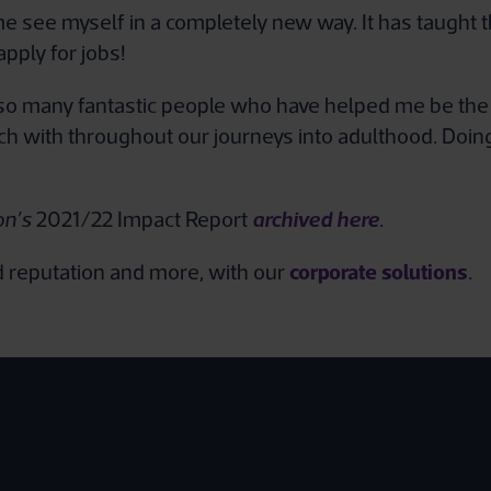
see myself in a completely new way. It has taught the
apply for jobs!
o many fantastic people who have helped me be the b
uch with throughout our journeys into adulthood. Doi
archived here
on’s
2021/22 Impact Report
.
corporate solutions
nd reputation and more, with our
.