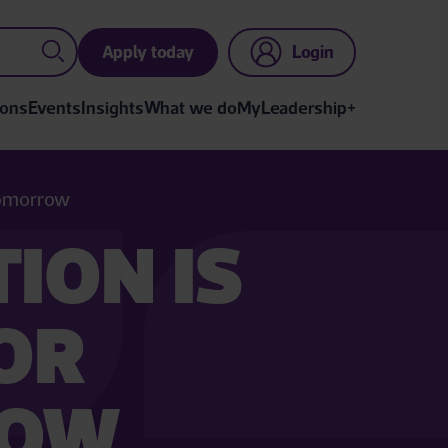
Apply today
Login
ions
Events
Insights
What we do
MyLeadership+
 tomorrow
ION IS
FOR
ROW