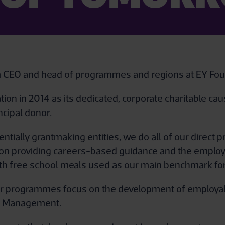
im CEO and head of programmes and regions at EY Fou
ion in 2014 as its dedicated, corporate charitable ca
ncipal donor.
ntially grantmaking entities, we do all of our direct
on providing careers-based guidance and the employab
with free school meals used as our main benchmark for
r programmes focus on the development of employabil
p & Management.