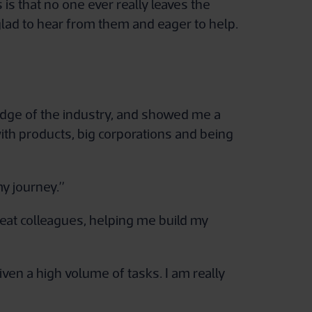
s that no one ever really leaves the
glad to hear from them and eager to help.
edge of the industry, and showed me a
with products, big corporations and being
y journey.”
reat colleagues, helping me build my
iven a high volume of tasks. I am really