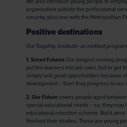
We also introduce young people to employe
organisation outside the professional ser
security, plus one with the Metropolitan Po
Positive destinations
Our flagship, Institute-accredited progra
1. Smart Futures
Our longest running progra
put the learners into job roles, but to get
simply lack good opportunities because of
development – then they progress to our
2. Our Future
covers people aged between 1
special educational needs – so, they may h
educational retention scheme. But it aims m
finished their studies. These are young p