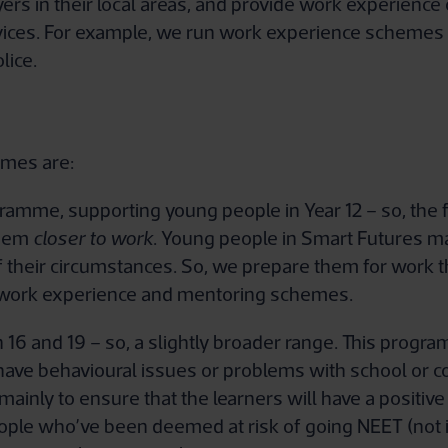
rs in their local areas, and provide work experience 
vices. For example, we run work experience schemes 
lice.
mmes are:
mme, supporting young people in Year 12 – so, the firs
 them
closer to work
. Young people in Smart Futures ma
 their circumstances. So, we prepare them for work th
 work experience and mentoring schemes.
6 and 19 – so, a slightly broader range. This program
ave behavioural issues or problems with school or col
ainly to ensure that the learners will have a positive
eople who’ve been deemed at risk of going NEET (not i