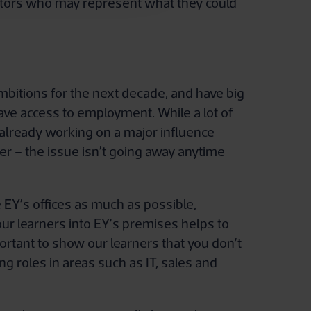
entors who may represent what they could
mbitions for the next decade, and have big
ave access to employment. While a lot of
 already working on a major influence
er – the issue isn’t going away anytime
EY’s offices as much as possible,
our learners into EY’s premises helps to
ortant to show our learners that you don’t
ng roles in areas such as IT, sales and