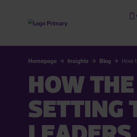
Homepage
Insights
Blog
How t
HOW THE 
SETTING 
LEADERS