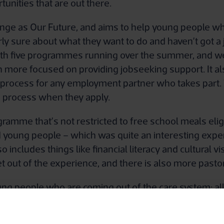
tunities that are out there.
e as Our Future, and aims to help young people who 
arly sure about what they want to do and haven’t got a 
 with five programmes running over the summer, and w
h more focused on providing jobseeking support. It 
t process for any employment partner who takes part
e process when they apply.
gramme that’s not restricted to free school meals eligi
d young people – which was quite an interesting expe
cludes things like financial literacy and cultural visit
t out of the experience, and there is also more pasto
ung people who are coming out of the care system: al
me helps them to focus on a work destination at that cr
onths, this one runs for around two years.