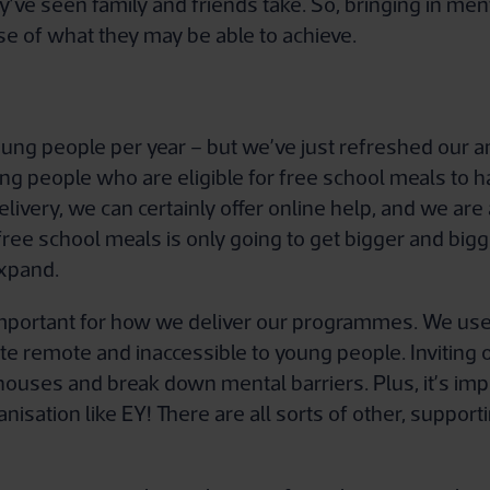
ey’ve seen family and friends take. So, bringing in m
nse of what they may be able to achieve.
ung people per year – but we’ve just refreshed our a
g people who are eligible for free school meals to h
ivery, we can certainly offer online help, and we are
ree school meals is only going to get bigger and bigg
expand.
mportant for how we deliver our programmes. We use 
te remote and inaccessible to young people. Inviting 
s houses and break down mental barriers. Plus, it’s imp
nisation like EY! There are all sorts of other, supporti