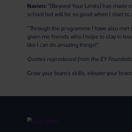
Navien:
“[Beyond Your Limits] has made me 
school but will be so good when I start to 
“Through the programme I have also met s
given me friends who I hope to stay in to
like I can do amazing things!”
Quotes reproduced from the EY Foundati
Grow your team's skills, elevate your bra