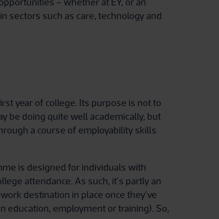
opportunities – whether at EY, or an
in sectors such as care, technology and
t year of college. Its purpose is not to
y be doing quite well academically, but
rough a course of employability skills
me is designed for individuals with
lege attendance. As such, it’s partly an
 work destination in place once they’ve
n education, employment or training). So,