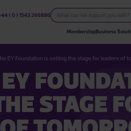
+44 ( 0 ) 1543 266886
Membership
Business Solut
he EY Foundation is setting the stage for leaders of
EY FOUNDAT
THE STAGE 
 OF TOMOR