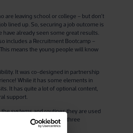
are leaving school or college – but don’t
job lined up. So, securing a job outcome is
e have already seen some great results.
also includes a Recruitment Bootcamp –
. This means the young people will know
bility. It was co-designed in partnership
rience! While it has some elements in
s. It has quite a lot of optional content,
ral support.
l the systems and routines they are used
itical time. While the other three