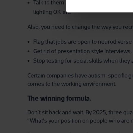
Talk to them about the position of their 
lighting OK etc.
Also, you need to change the way you recru
Flag that jobs are open to neurodiverse 
Get rid of presentation style interviews.
Stop testing for social skills when they a
Certain companies have autism-specific gr
comes to the working environment.
The winning formula.
Don’t sit back and wait. By 2025, three qua
‘’What’s your position on people who are