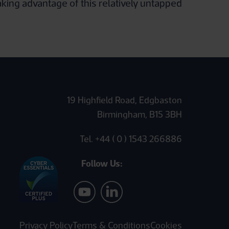
aking advantage of this relatively untapped
19 Highfield Road, Edgbaston
Birmingham, B15 3BH
Tel. +44 ( 0 ) 1543 266886
Follow Us:
Privacy Policy
Terms & Conditions
Cookies