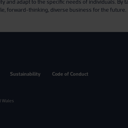
and adapt to the specific needs of individuals. By t
le, forward-thinking, diverse business for the future.
Sustainability
Code of Conduct
d Wales