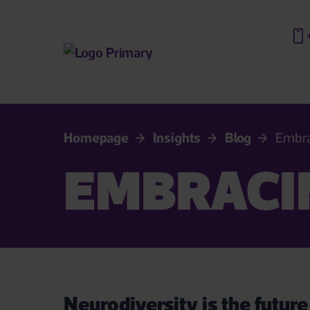
Homepage
Insights
Blog
Embra
EMBRACI
Neurodiversity is the future