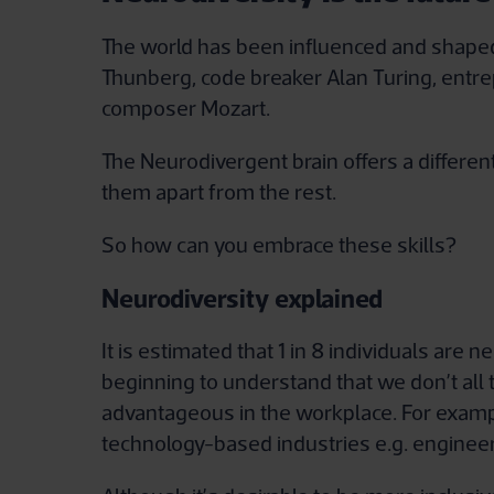
The world has been influenced and shaped
Thunberg, code breaker Alan Turing, entr
composer Mozart.
The Neurodivergent brain offers a differe
them apart from the rest.
So how can you embrace these skills?
Neurodiversity explained
It is estimated that 1 in 8 individuals are
beginning to understand that we don’t all 
advantageous in the workplace. For exampl
technology-based industries e.g. engineer