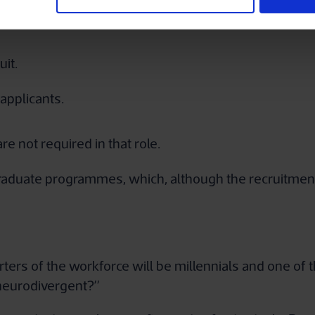
desk e.g. is the air conditioning bothering them, can 
it.
applicants.
re not required in that role.
aduate programmes, which, although the recruitment pr
rters of the workforce will be millennials and one of t
 neurodivergent?”