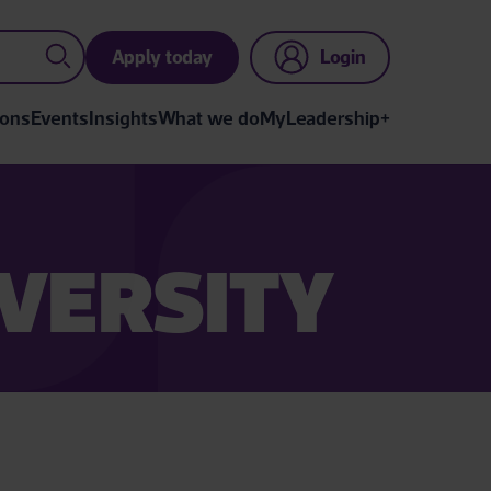
Apply today
Login
ions
Events
Insights
What we do
MyLeadership+
VERSITY