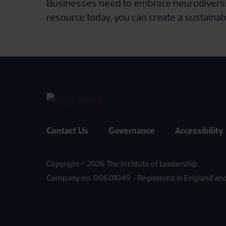
Businesses need to embrace neurodiversity 
resource today, you can create a sustainab
Contact Us
Governance
Accessibility
Copyright © 2026 The Institute of Leadership
Company no: 00601049 - Registered in England an