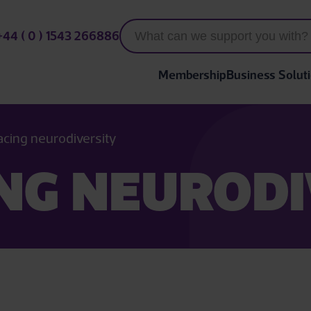
+44 ( 0 ) 1543 266886
Membership
Business Solut
cing neurodiversity
NG NEURODI