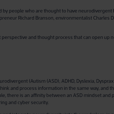
 by people who are thought to have neurodivergent br
epreneur Richard Branson, environmentalist Charles D
nt perspective and thought process that can open up n
 neurodivergent (Autism (ASD), ADHD, Dyslexia, Dysprax
think and process information in the same way, and th
e, there is an affinity between an ASD mindset and pr
ing and cyber security.