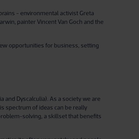
ains - environmental activist Greta
arwin, painter Vincent Van Goch and the
ew opportunities for business, setting
ia and Dyscalculia). As a society we are
is spectrum of ideas can be really
oblem-solving, a skillset that benefits