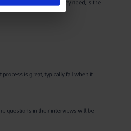
they access the resources they need, is the
ocess is great, typically fail when it
he questions in their interviews will be