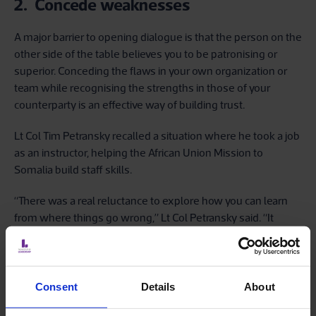
2. Concede weaknesses
A major barrier to opening dialogue is that the person on the
other side of the table believes you to be patronising or
superior. Conceding the flaws in your own organization or
team while recognising the strengths in those of your
counterparty is an effective way of building trust.
Lt Col Tim Petransky recalled a situation where he took a job
as an instructor, helping the African Union Mission to
Somalia build staff skills.
“There was a real reluctance to explore how you can learn
from where things go wrong,” Lt Col Petransky said. “It
occurred to me that what they thought I was saying was,
‘I’m British, I’m better than you. And I'm going to tell you how
it is’. So, I thought, ‘I've got to do something here’. And so I
said to them, ‘I recognise the problems that we're talking
Consent
Details
About
about here. Where do you think I recognise them from?