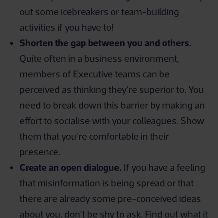
out some icebreakers or team-building
activities if you have to!
Shorten the gap between you and others.
Quite often in a business environment,
members of Executive teams can be
perceived as thinking they’re superior to. You
need to break down this barrier by making an
effort to socialise with your colleagues. Show
them that you’re comfortable in their
presence.
Create an open dialogue.
If you have a feeling
that misinformation is being spread or that
there are already some pre-conceived ideas
about you, don’t be shy to ask. Find out what it