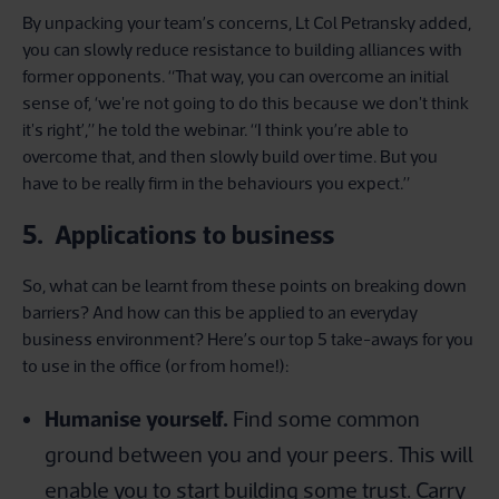
By unpacking your team’s concerns, Lt Col Petransky added,
you can slowly reduce resistance to building alliances with
former opponents. “That way, you can overcome an initial
sense of, ‘we're not going to do this because we don't think
it's right’,” he told the webinar. “I think you’re able to
overcome that, and then slowly build over time. But you
have to be really firm in the behaviours you expect.”
5. Applications to business
So, what can be learnt from these points on breaking down
barriers? And how can this be applied to an everyday
business environment? Here’s our top 5 take-aways for you
to use in the office (or from home!):
Humanise yourself.
Find some common
ground between you and your peers. This will
enable you to start building some trust. Carry