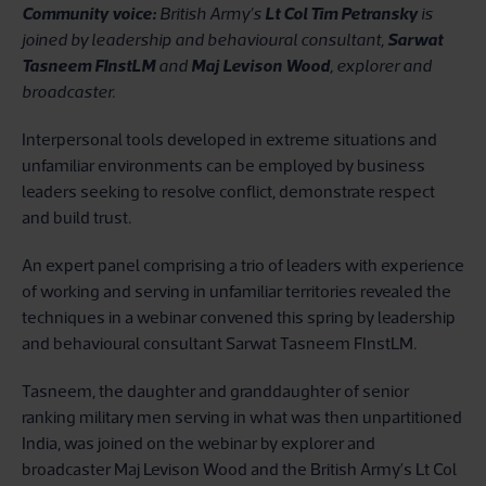
Community voice:
British Army’s
Lt Col Tim Petransky
is
joined by leadership and behavioural consultant,
Sarwat
Tasneem FInstLM
and
Maj Levison Wood
, explorer and
broadcaster.
Interpersonal tools developed in extreme situations and
unfamiliar environments can be employed by business
leaders seeking to resolve conflict, demonstrate respect
and build trust.
An expert panel comprising a trio of leaders with experience
of working and serving in unfamiliar territories revealed the
techniques in a webinar convened this spring by leadership
and behavioural consultant Sarwat Tasneem FInstLM.
Tasneem, the daughter and granddaughter of senior
ranking military men serving in what was then unpartitioned
India, was joined on the webinar by explorer and
broadcaster Maj Levison Wood and the British Army’s Lt Col