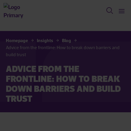
Homepage
Insights
Blog
Advice from the frontline: How to break down barriers and
build trust
ADVICE FROM THE
FRONTLINE: HOW TO BREAK
DOWN BARRIERS AND BUILD
TRUST