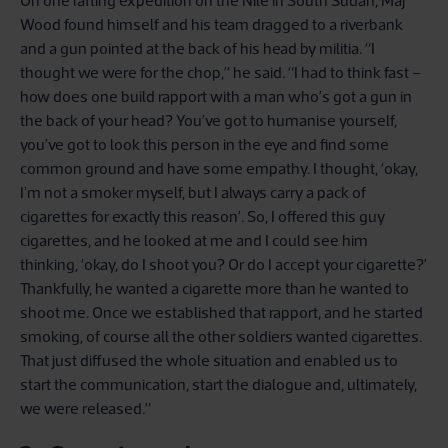
On one rafting expedition on the Nile in South Sudan, Maj
Wood found himself and his team dragged to a riverbank
and a gun pointed at the back of his head by militia. “I
thought we were for the chop,” he said. “I had to think fast –
how does one build rapport with a man who’s got a gun in
the back of your head? You’ve got to humanise yourself,
you’ve got to look this person in the eye and find some
common ground and have some empathy. I thought, ‘okay,
I'm not a smoker myself, but I always carry a pack of
cigarettes for exactly this reason’. So, I offered this guy
cigarettes, and he looked at me and I could see him
thinking, ‘okay, do I shoot you? Or do I accept your cigarette?’
Thankfully, he wanted a cigarette more than he wanted to
shoot me. Once we established that rapport, and he started
smoking, of course all the other soldiers wanted cigarettes.
That just diffused the whole situation and enabled us to
start the communication, start the dialogue and, ultimately,
we were released.”