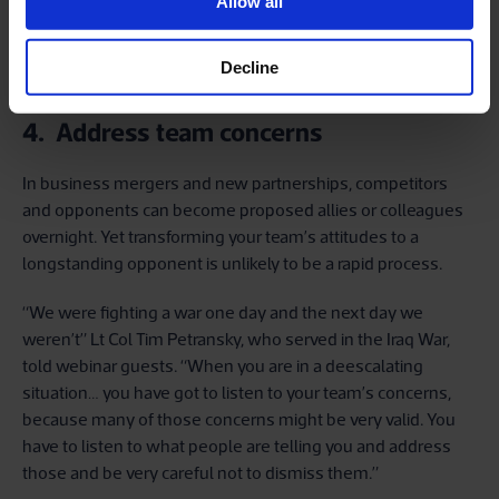
yourself, your team, your organisation, you have got to go to
Allow all
the root. Because then your answers won't be filtered or
conflated in any way. They will be exactly what you need to
Decline
know.”
4. Address team concerns
In business mergers and new partnerships, competitors
and opponents can become proposed allies or colleagues
overnight. Yet transforming your team’s attitudes to a
longstanding opponent is unlikely to be a rapid process.
“We were fighting a war one day and the next day we
weren’t” Lt Col Tim Petransky, who served in the Iraq War,
told webinar guests. “When you are in a deescalating
situation… you have got to listen to your team’s concerns,
because many of those concerns might be very valid. You
have to listen to what people are telling you and address
those and be very careful not to dismiss them.”