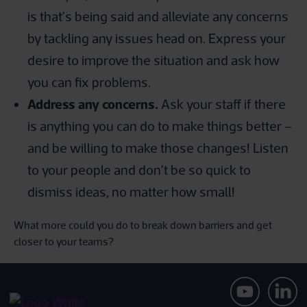
is that’s being said and alleviate any concerns
by tackling any issues head on. Express your
desire to improve the situation and ask how
you can fix problems.
Address any concerns.
Ask your staff if there
is anything you can do to make things better –
and be willing to make those changes! Listen
to your people and don’t be so quick to
dismiss ideas, no matter how small!
What more could you do to break down barriers and get
closer to your teams?