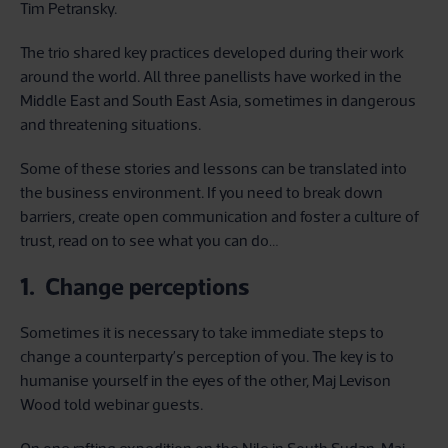
Tim Petransky.
The trio shared key practices developed during their work
around the world. All three panellists have worked in the
Middle East and South East Asia, sometimes in dangerous
and threatening situations.
Some of these stories and lessons can be translated into
the business environment. If you need to break down
barriers, create open communication and foster a culture of
trust, read on to see what you can do…
1. Change perceptions
Sometimes it is necessary to take immediate steps to
change a counterparty’s perception of you. The key is to
humanise yourself in the eyes of the other, Maj Levison
Wood told webinar guests.