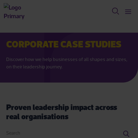
CORPORATE CASE STUDIES
Discover how we help businesses of all shapes and sizes,
on their leadership journey.
Proven leadership impact across
real organisations