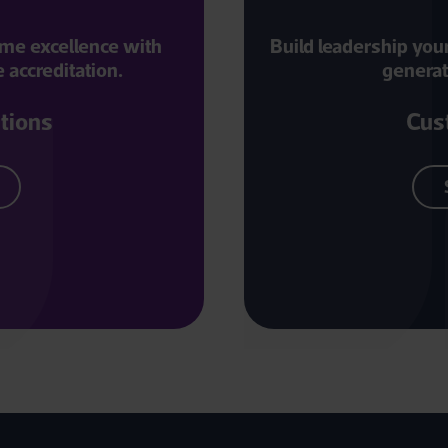
amme excellence with
Build leadership you
accreditation.
generat
utions
Cus