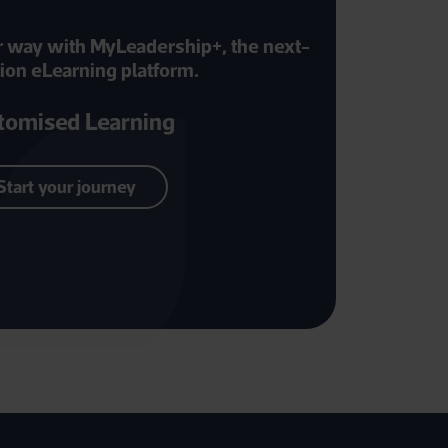
r way with MyLeadership+, the next-
ion eLearning platform.
tomised Learning
Start your journey