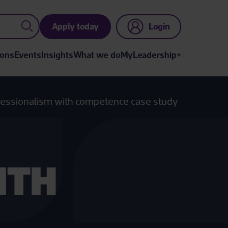
Apply today
Login
ions
Events
Insights
What we do
MyLeadership+
essionalism with competence case study
ITH