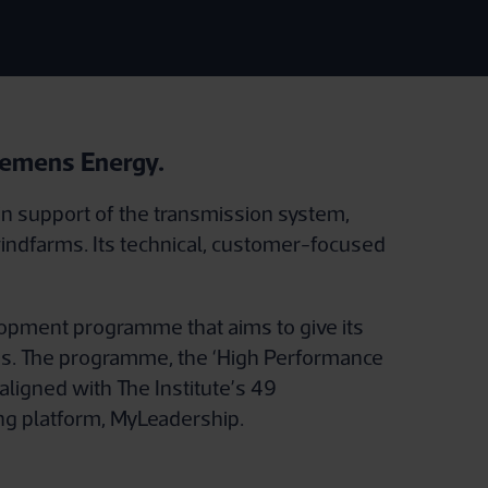
Siemens Energy.
in support of the transmission system,
indfarms. Its technical, customer-focused
opment programme that aims to give its
ams. The programme, the ‘High Performance
aligned with The Institute’s 49
ng platform, MyLeadership.