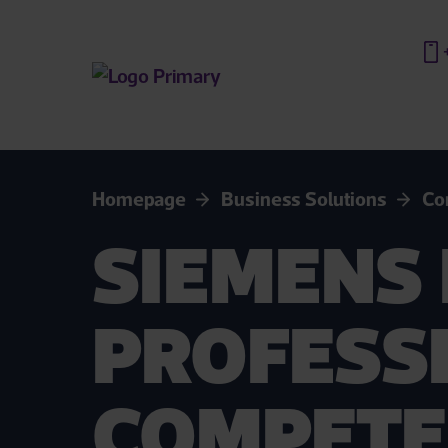
Homepage
Business Solutions
Co
SIEMENS 
PROFESS
COMPETE