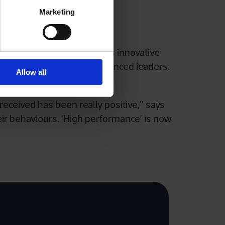
Marketing
 Siemens Energy. It offers innovative
arters, as well as for experienced leaders.
Allow all
eceived has been really positive,” says
heir behaviours. ‘High performance’ is now