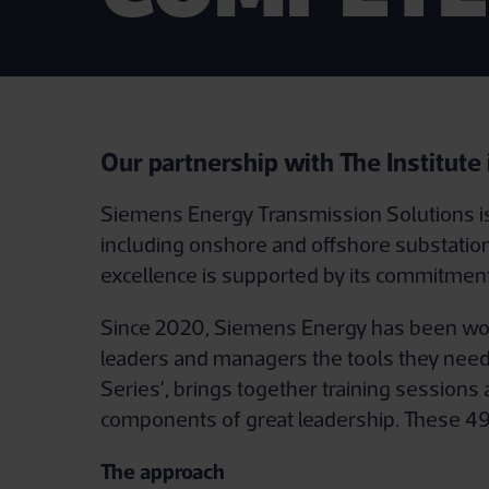
Our partnership with The Institute
Siemens Energy Transmission Solutions is 
including onshore and offshore substation
excellence is supported by its commitment 
Since 2020, Siemens Energy has been work
leaders and managers the tools they need
Series’, brings together training sessions
components of great leadership. These 49 
The approach