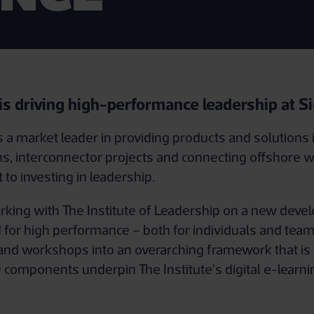
 is driving high-performance leadership at 
a market leader in providing products and solutions 
s, interconnector projects and connecting offshore w
to investing in leadership.
ing with The Institute of Leadership on a new devel
 for high performance – both for individuals and te
 and workshops into an overarching framework that is 
components underpin The Institute’s digital e-learni