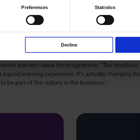
g collaboratively with The Institute.”
Preferences
Statistics
ed in autumn 2020, is a considerable achievement for
 yet flexible, career path that is available for new st
Decline
ete the programme over a two-year period.
 which learners value the programme. “The feedback r
t a good learning experience, it’s actually changing t
 to be part of the culture in the business.”