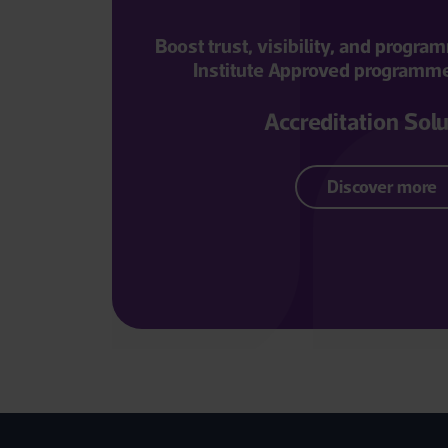
Boost trust, visibility, and progr
Institute Approved programme 
Accreditation Sol
Discover more