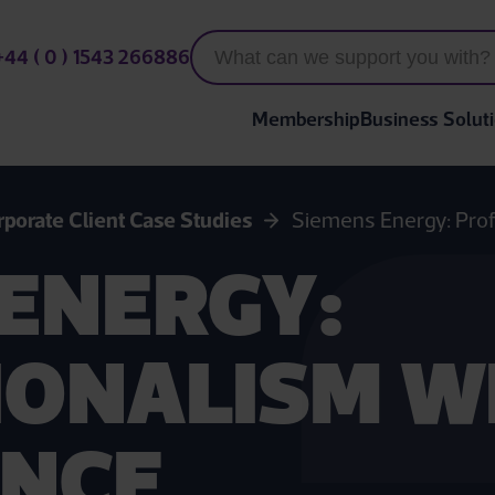
+44 ( 0 ) 1543 266886
Membership
Business Solut
rporate Client Case Studies
Siemens Energy: Prof
ENERGY:
IONALISM W
NCE