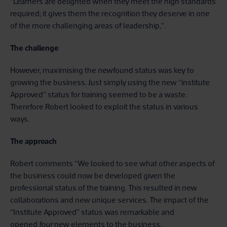
“Learners are delighted when they meet the high standards
required; it gives them the recognition they deserve in one
of the more challenging areas of leadership,’’.
The challenge
However, maximising the newfound status was key to
growing the business. Just simply using the new “institute
Approved” status for training seemed to be a waste.
Therefore Robert looked to exploit the status in various
ways.
The approach
Robert comments “We looked to see what other aspects of
the business could now be developed given the
professional status of the training. This resulted in new
collaborations and new unique services. The impact of the
“Institute Approved” status was remarkable and
opened
four
new elements to the business.