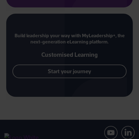
Build leadership your way with MyLeadership+, the
next-generation eLearning platform.
Customised Learning
Start your journey