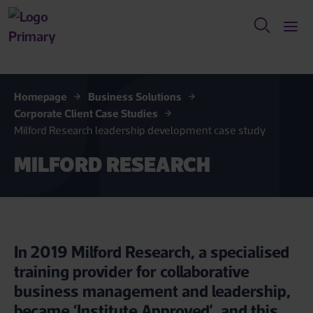
Homepage
Business Solutions
Corporate Client Case Studies
Milford Research leadership development case study
MILFORD RESEARCH
In 2019 Milford Research, a specialised
training provider for collaborative
business management and leadership,
became ‘Institute Approved’, and this