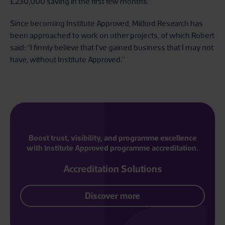
£230,000 saving in the first few months.”
Since becoming Institute Approved, Milford Research has
been approached to work on other projects, of which Robert
said: “I firmly believe that I’ve gained business that I may not
have, without Institute Approved.”
Boost trust, visibility, and programme excellence
with Institute Approved programme accreditation.
Accreditation Solutions
Discover more