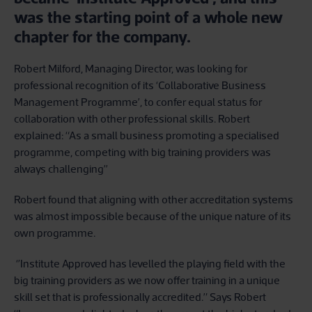
was the starting point of a whole new
chapter for the company.
Robert Milford, Managing Director, was looking for
professional recognition of its ‘Collaborative Business
Management Programme’, to confer equal status for
collaboration with other professional skills. Robert
explained: “As a small business promoting a specialised
programme, competing with big training providers was
always challenging’’
Robert found that aligning with other accreditation systems
was almost impossible because of the unique nature of its
own programme.
‘’Institute Approved has levelled the playing field with the
big training providers as we now offer training in a unique
skill set that is professionally accredited.” Says Robert