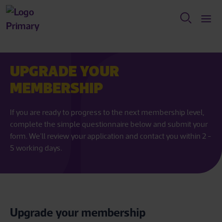
UPGRADE YOUR
MEMBERSHIP
If you are ready to progress to the next membership level,
complete the simple questionnaire below and submit your
form. We'll review your application and contact you within 2 -
5 working days.
Upgrade your membership