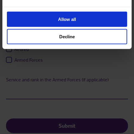
Current Employment status
Employed
Allow all
Self Employed
Decline
Unemployed
Retired
Armed Forces
Service and rank in the Armed Forces (if applicable)