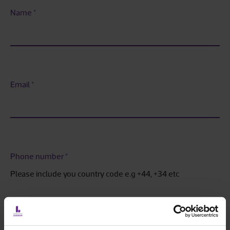
Name
*
Email
*
Phone number
*
Please include you country code e.g +44, +34 etc