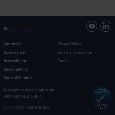
Contact Us
Privacy Policy
Governance
Terms & Conditions
Accessibility
Cookies
Sustainability
Code of Conduct
19 Highfield Road, Edgbaston
Birmingham, B15 3BH
Tel. +44 ( 0 ) 1543 266886