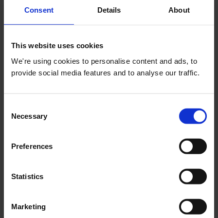
Current Membership
Consent
Details
About
Associate
Member
This website uses cookies
Tutor
We're using cookies to personalise content and ads, to
provide social media features and to analyse our traffic.
Student
ABE Student
Consent
Fellow
Necessary
Selection
What grade are you applying for
*
Preferences
Member
Statistics
Fellow
Associate
Marketing