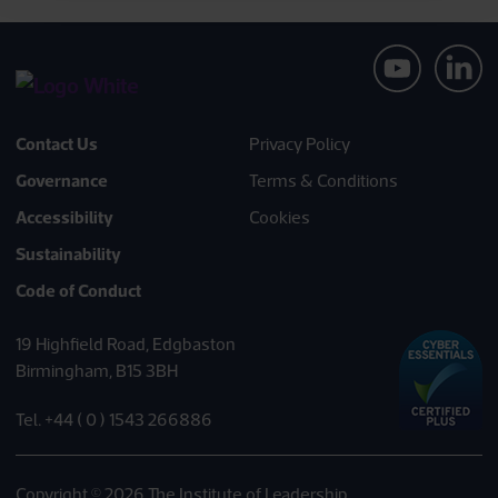
Contact Us
Privacy Policy
Governance
Terms & Conditions
Accessibility
Cookies
Sustainability
Code of Conduct
19 Highfield Road, Edgbaston
Birmingham, B15 3BH
Tel. +44 ( 0 ) 1543 266886
Copyright © 2026 The Institute of Leadership