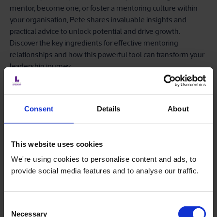
mentor, become one, or foster a mentoring culture within
your organisation, Pete shares invaluable insights and
practical advice to unlock potential and drive growth.
Discover the key ingredients for effective mentoring
relationships and how this powerful tool can transform your
leadership journey.
Our Fellow members have the opportunity to connect with
and mentor aspiring professionals, shaping tomorrow’s
Consent
Details
About
leaders.
This website uses cookies
We're using cookies to personalise content and ads, to
provide social media features and to analyse our traffic.
Consent
Necessary
Selection