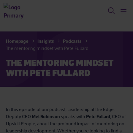
Homepage
Insights
Podcasts
The mentoring mindset with Pete Fullard
THE MENTORING MINDSET
WITH PETE FULLARD
In this episode of our podcast, Leadership at the Edge,
Deputy CEO
Mel Robinson
speaks with
Pete Fullard
, CEO of
Upskill People, about the profound impact of mentoring on
leadership development. Whether you're looking to find a