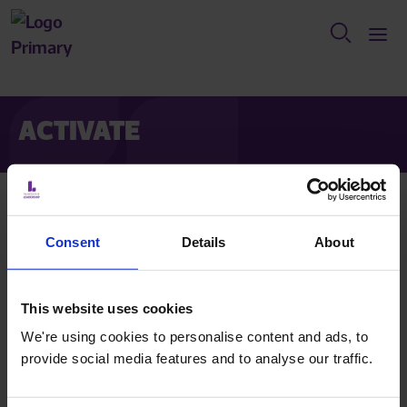
ACTIVATE
Activate your account
Consent
Details
About
Create a password for your account.
This website uses cookies
Contact us
We're using cookies to personalise content and ads, to
provide social media features and to analyse our traffic.