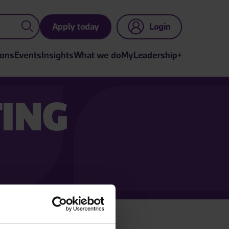
Apply today
Login
ions
Events
Insights
What we do
MyLeadership+
TING