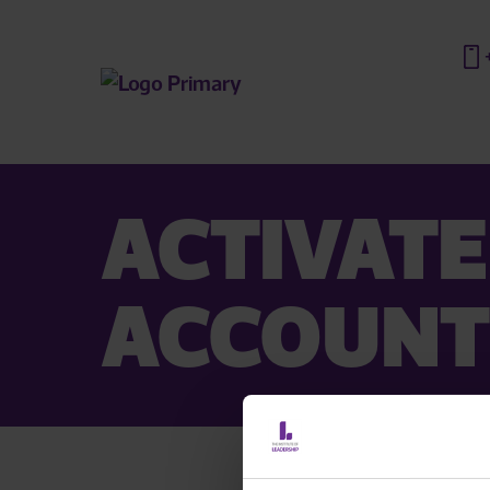
ACTIVATE
ACCOUNT