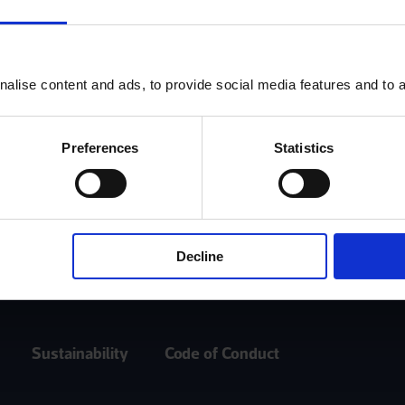
Log In
alise content and ads, to provide social media features and to an
Register
Preferences
Statistics
Decline
Sustainability
Code of Conduct