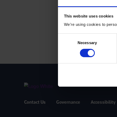
This website uses cookies
We're using cookies to person
Consent
Necessary
Selection
Contact Us
Governance
Accessibility