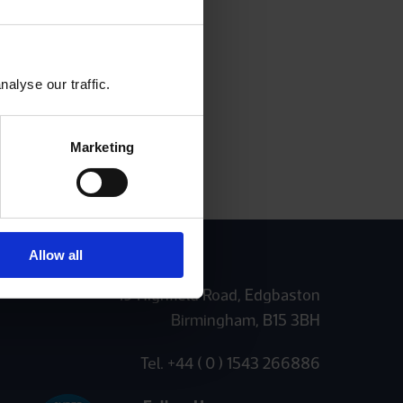
alyse our traffic.
Marketing
Allow all
19 Highfield Road, Edgbaston
Birmingham, B15 3BH
Tel. +44 ( 0 ) 1543 266886