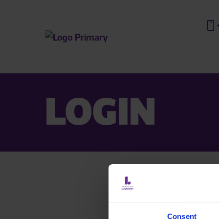
LOGIN
Are you a
If you a
Consent