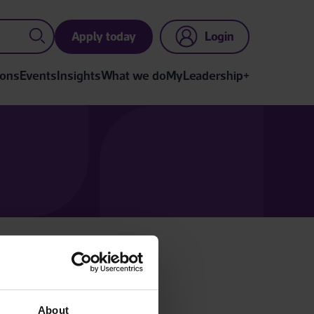
Apply today
Login
ions
Events
Insights
What we do
MyLeadership+
gin below.
n account.
About